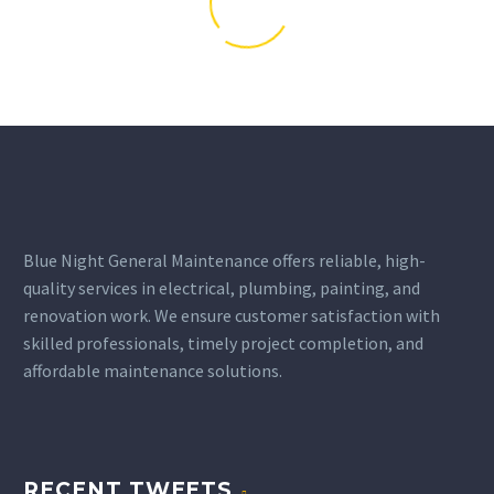
Blue Night General Maintenance offers reliable, high-
quality services in electrical, plumbing, painting, and
renovation work. We ensure customer satisfaction with
skilled professionals, timely project completion, and
affordable maintenance solutions.
RECENT TWEETS