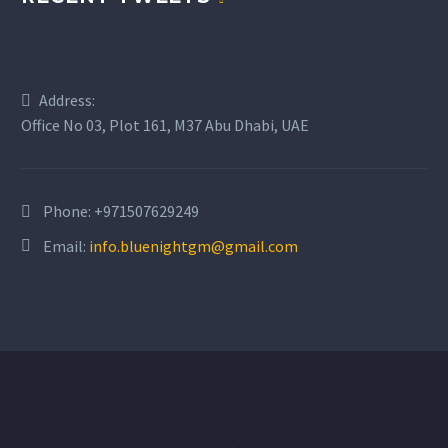
Address:
Office No 03, Plot 161, M37 Abu Dhabi, UAE
Phone:
+971507629249
Email:
info.bluenightgm@gmail.com