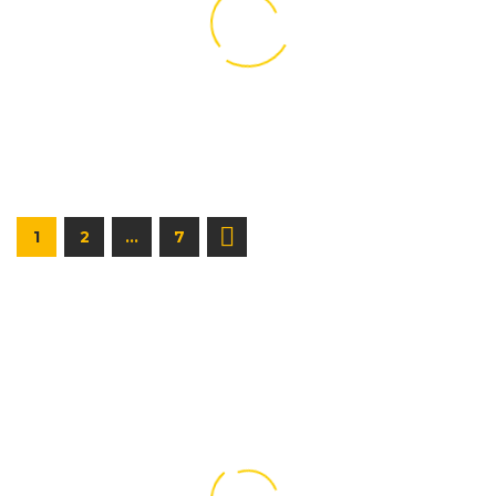
1
2
…
7