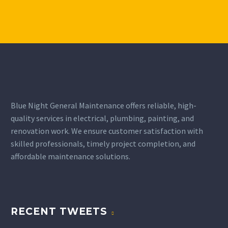
Blue Night General Maintenance offers reliable, high-
quality services in electrical, plumbing, painting, and
renovation work. We ensure customer satisfaction with
skilled professionals, timely project completion, and
affordable maintenance solutions.
RECENT TWEETS