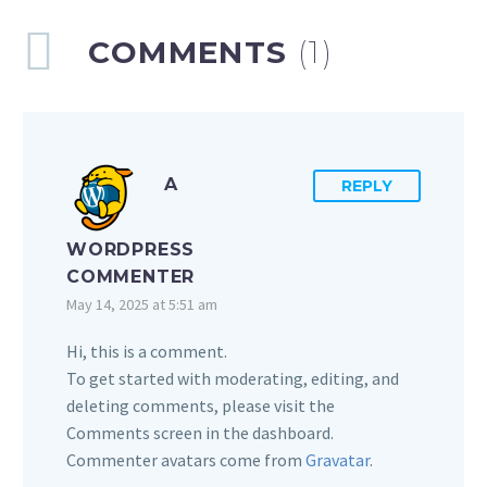
COMMENTS
(1)
A
REPLY
WORDPRESS
COMMENTER
May 14, 2025 at 5:51 am
Hi, this is a comment.
To get started with moderating, editing, and
deleting comments, please visit the
Comments screen in the dashboard.
Commenter avatars come from
Gravatar
.