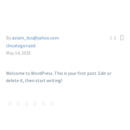

By
aslam_bcs@yahoo.com
1
Uncategorized
May 14, 2025
Welcome to WordPress. This is your first post. Edit or
delete it, then start writing!