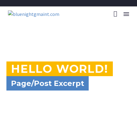
HELLO WORLD!
Page/Post Excerpt