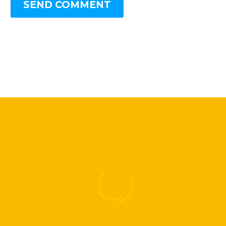
SEND COMMENT