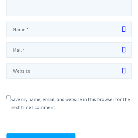
Save my name, email, and website in this browser for the
next time I comment.