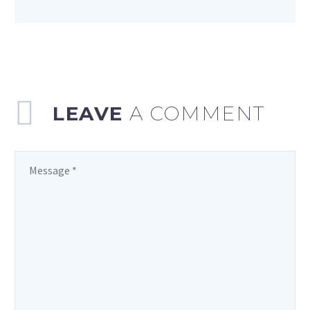
LEAVE
A COMMENT