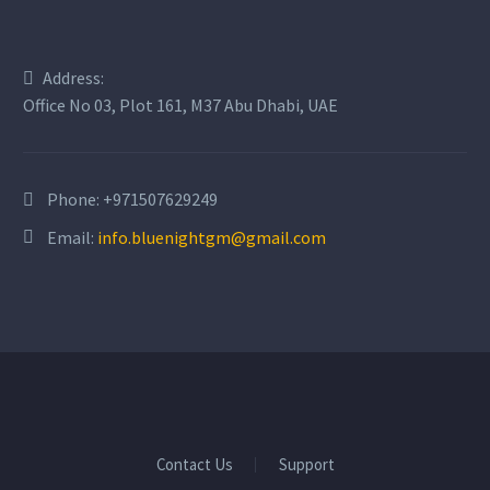
Address:
Office No 03, Plot 161, M37 Abu Dhabi, UAE
Phone:
+971507629249
Email:
info.bluenightgm@gmail.com
Contact Us
Support