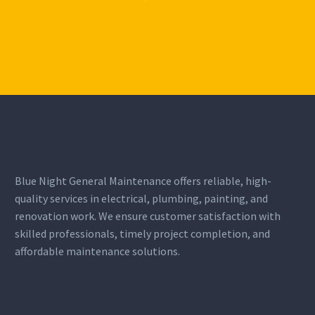
BUSINESS
BUSINESS
BUILDING
BUILDING
Blue Night General Maintenance offers reliable, high-
quality services in electrical, plumbing, painting, and
Lorem ipsum dolor sit
Lorem ipsum dolor sit
renovation work. We ensure customer satisfaction with
amet, consectetur
amet, consectetur
skilled professionals, timely project completion, and
adipisicing elit.
adipisicing elit.
affordable maintenance solutions.