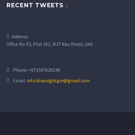
RECENT TWEETS
BUSINESS
BUSINESS
Address:
BUILDING
BUILDING
Office No 03, Plot 161, M37 Abu Dhabi, UAE
Lorem ipsum dolor sit
Lorem ipsum dolor sit
amet, consectetur
amet, consectetur
Phone:
+971507629249
adipisicing elit.
adipisicing elit.
Email:
info.bluenightgm@gmail.com