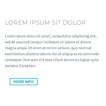
LOREM IPSUM SIT DOLOR
Lorem ipsum dolor sit amet, consectetur adipisicing elit,
sed do eiusmod tempor incididunt ut labore et dolore
magna aliqua. Ut enim ad minim veniam, quis nostrud
exercitation ullamco laboris nisi ut aliquip ex ea commodo
consequat. Duis aute elit esse cillum dolore eu fugiat nulla
pariatur. Excepteur
MORE INFO