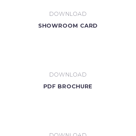
DOWNLOAD
SHOWROOM CARD
DOWNLOAD
PDF BROCHURE
DOWNLOAD