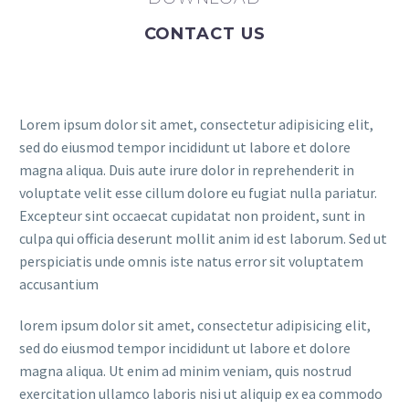
CONTACT US
Lorem ipsum dolor sit amet, consectetur adipisicing elit,
sed do eiusmod tempor incididunt ut labore et dolore
magna aliqua. Duis aute irure dolor in reprehenderit in
voluptate velit esse cillum dolore eu fugiat nulla pariatur.
Excepteur sint occaecat cupidatat non proident, sunt in
culpa qui officia deserunt mollit anim id est laborum. Sed ut
perspiciatis unde omnis iste natus error sit voluptatem
accusantium
lorem ipsum dolor sit amet, consectetur adipisicing elit,
sed do eiusmod tempor incididunt ut labore et dolore
magna aliqua. Ut enim ad minim veniam, quis nostrud
exercitation ullamco laboris nisi ut aliquip ex ea commodo