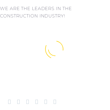
WE ARE THE LEADERS IN THE
CONSTRUCTION INDUSTRY!
BUSINESS
BUSINESS
BUILDING
BUILDING