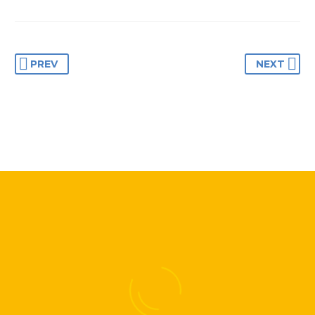
Lorem ipsum dolor sit
Lorem ipsum dolor sit
amet, consectetur
amet, consectetur
adipisicing elit.
adipisicing elit.
PREV
NEXT
BUSINESS
BUSINESS
BUILDING
BUILDING
Lorem ipsum dolor sit
Lorem ipsum dolor sit
amet, consectetur
amet, consectetur
adipisicing elit.
adipisicing elit.