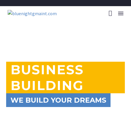
BUSINESS
BUILDING
WE BUILD YOUR DREAMS