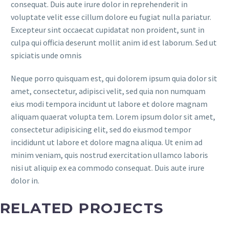
consequat. Duis aute irure dolor in reprehenderit in
voluptate velit esse cillum dolore eu fugiat nulla pariatur.
Excepteur sint occaecat cupidatat non proident, sunt in
culpa qui officia deserunt mollit anim id est laborum. Sed ut
spiciatis unde omnis
Neque porro quisquam est, qui dolorem ipsum quia dolor sit
amet, consectetur, adipisci velit, sed quia non numquam
eius modi tempora incidunt ut labore et dolore magnam
aliquam quaerat volupta tem. Lorem ipsum dolor sit amet,
consectetur adipisicing elit, sed do eiusmod tempor
incididunt ut labore et dolore magna aliqua. Ut enim ad
minim veniam, quis nostrud exercitation ullamco laboris
nisi ut aliquip ex ea commodo consequat. Duis aute irure
dolor in.
RELATED PROJECTS