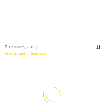


October 5, 2019
Architecture
Renovation