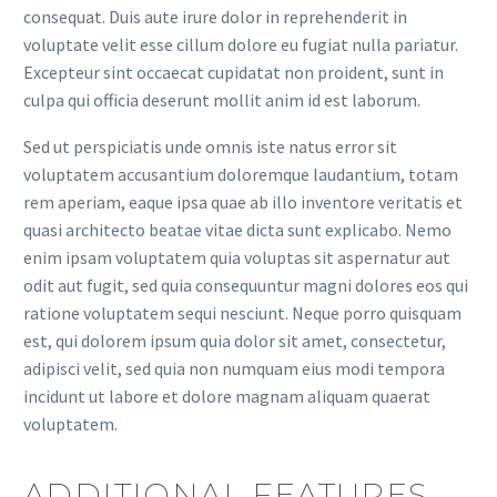
consequat. Duis aute irure dolor in reprehenderit in
voluptate velit esse cillum dolore eu fugiat nulla pariatur.
Excepteur sint occaecat cupidatat non proident, sunt in
culpa qui officia deserunt mollit anim id est laborum.
Sed ut perspiciatis unde omnis iste natus error sit
voluptatem accusantium doloremque laudantium, totam
rem aperiam, eaque ipsa quae ab illo inventore veritatis et
quasi architecto beatae vitae dicta sunt explicabo. Nemo
enim ipsam voluptatem quia voluptas sit aspernatur aut
odit aut fugit, sed quia consequuntur magni dolores eos qui
ratione voluptatem sequi nesciunt. Neque porro quisquam
est, qui dolorem ipsum quia dolor sit amet, consectetur,
adipisci velit, sed quia non numquam eius modi tempora
incidunt ut labore et dolore magnam aliquam quaerat
voluptatem.
ADDITIONAL FEATURES