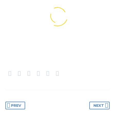
BUSINESS
BUSINESS
BUILDING
BUILDING
PREV
NEXT