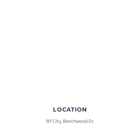
LOCATION
NY City, Beechwood Dr.