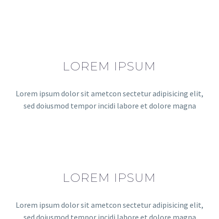
LOREM IPSUM
Lorem ipsum dolor sit ametcon sectetur adipisicing elit,
sed doiusmod tempor incidi labore et dolore magna
LOREM IPSUM
Lorem ipsum dolor sit ametcon sectetur adipisicing elit,
sed doiusmod tempor incidi labore et dolore magna