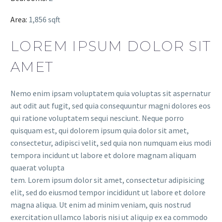
Area:
1,856 sqft
LOREM IPSUM DOLOR SIT
AMET
Nemo enim ipsam voluptatem quia voluptas sit aspernatur
aut odit aut fugit, sed quia consequuntur magni dolores eos
qui ratione voluptatem sequi nesciunt. Neque porro
quisquam est, qui dolorem ipsum quia dolor sit amet,
consectetur, adipisci velit, sed quia non numquam eius modi
tempora incidunt ut labore et dolore magnam aliquam
quaerat volupta
tem. Lorem ipsum dolor sit amet, consectetur adipisicing
elit, sed do eiusmod tempor incididunt ut labore et dolore
magna aliqua. Ut enim ad minim veniam, quis nostrud
exercitation ullamco laboris nisi ut aliquip ex ea commodo