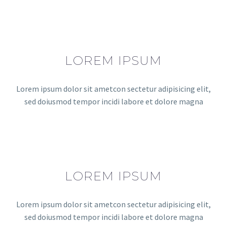
LOREM IPSUM
Lorem ipsum dolor sit ametcon sectetur adipisicing elit,
sed doiusmod tempor incidi labore et dolore magna
LOREM IPSUM
Lorem ipsum dolor sit ametcon sectetur adipisicing elit,
sed doiusmod tempor incidi labore et dolore magna