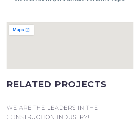
RELATED PROJECTS
WE ARE THE LEADERS IN THE
CONSTRUCTION INDUSTRY!