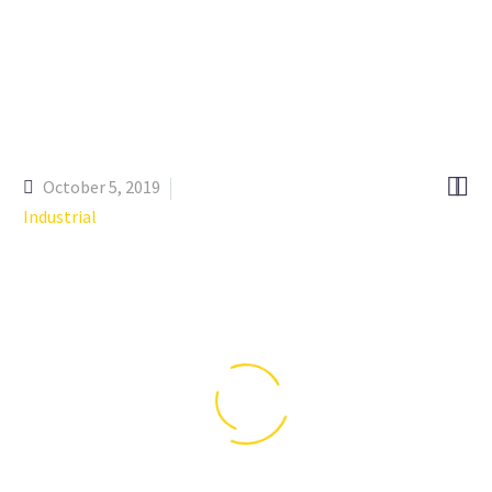


October 5, 2019
Industrial