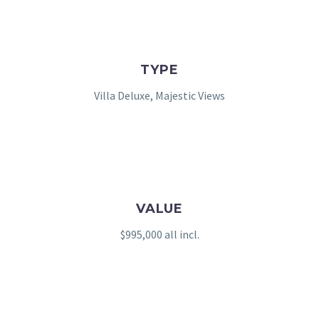
TYPE
Villa Deluxe, Majestic Views
VALUE
$995,000 all incl.