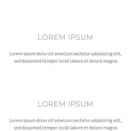
LOREM IPSUM
Lorem ipsum dolor sit ametcon sectetur adipisicing elit,
sed doiusmod tempor incidi labore et dolore magna
LOREM IPSUM
Lorem ipsum dolor sit ametcon sectetur adipisicing elit,
sed doiusmod tempor incidi labore et dolore magna