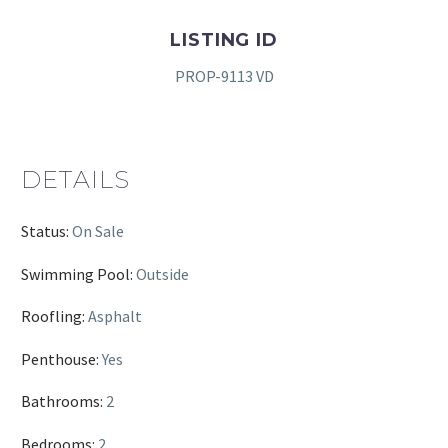
LISTING ID
PROP-9113 VD
DETAILS
Status:
On Sale
Swimming Pool:
Outside
Roofling:
Asphalt
Penthouse:
Yes
Bathrooms:
2
Bedrooms:
2