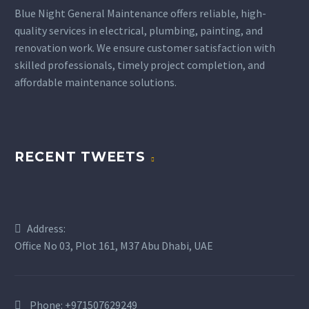
Blue Night General Maintenance offers reliable, high-
quality services in electrical, plumbing, painting, and
renovation work. We ensure customer satisfaction with
skilled professionals, timely project completion, and
affordable maintenance solutions.
BUSINESS
BUSINESS
RECENT TWEETS
BUILDING
BUILDING
Address:
Office No 03, Plot 161, M37 Abu Dhabi, UAE
Phone:
+971507629249