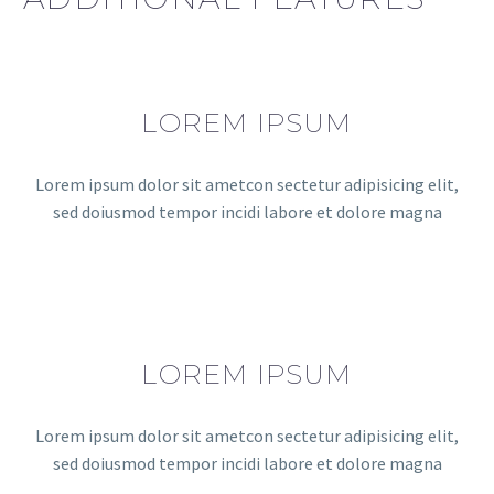
LOREM IPSUM
Lorem ipsum dolor sit ametcon sectetur adipisicing elit,
sed doiusmod tempor incidi labore et dolore magna
LOREM IPSUM
Lorem ipsum dolor sit ametcon sectetur adipisicing elit,
sed doiusmod tempor incidi labore et dolore magna